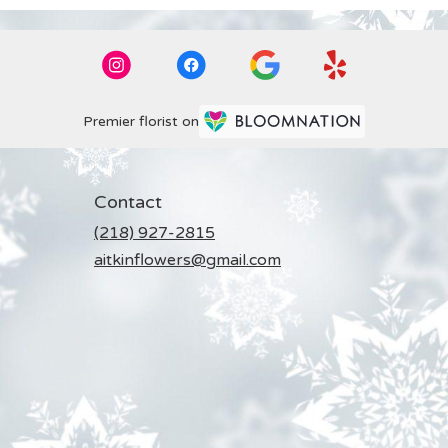
Premier florist on
Contact
(218) 927-2815
aitkinflowers@gmail.com