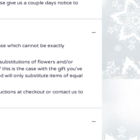
se give us a couple days notice to
ase which cannot be exactly
substitutions of flowers and/or
his is the case with the gift you’ve
 will only substitute items of equal
uctions at checkout or contact us to