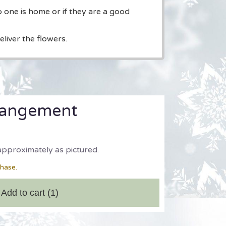
o one is home or if they are a good
liver the flowers.
rangement
approximately as pictured.
chase.
Add to cart
(1)