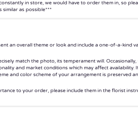
 constantly in store, we would have to order them in, so plea
 similar as possible***
ent an overall theme or look and include a one-of-a-kind v
isely match the photo, its temperament will. Occasionally, 
ity and market conditions which may affect availability. If t
theme and color scheme of your arrangement is preserved and
tance to your order, please include them in the florist instr