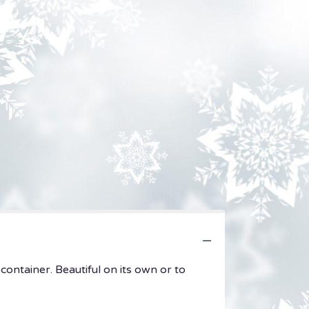
container. Beautiful on its own or to