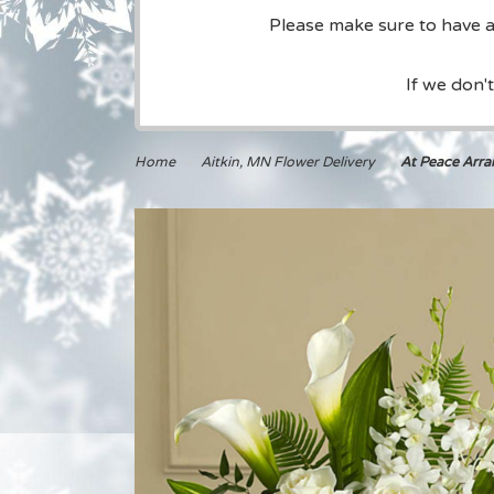
Please make sure to have a 
If we don'
Home
Aitkin, MN Flower Delivery
At Peace Arr