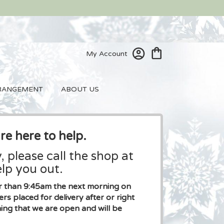
My Account
RANGEMENT
ABOUT US
re here to help.
, please call the shop at
lp you out.
ier than 9:45am the next morning on
placed for delivery after or right
ng that we are open and will be