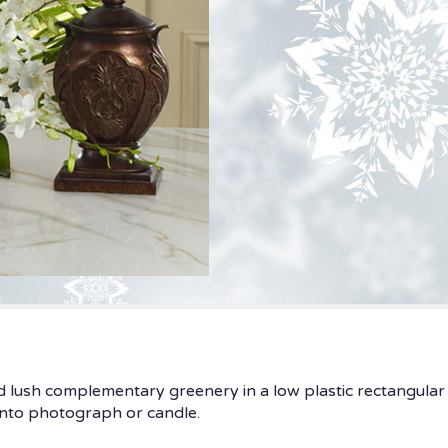
nd lush complementary greenery in a low plastic rectangular 
nto photograph or candle.