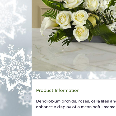
Product Information
Dendrobium orchids, roses, calla lilies a
enhance a display of a meaningful meme