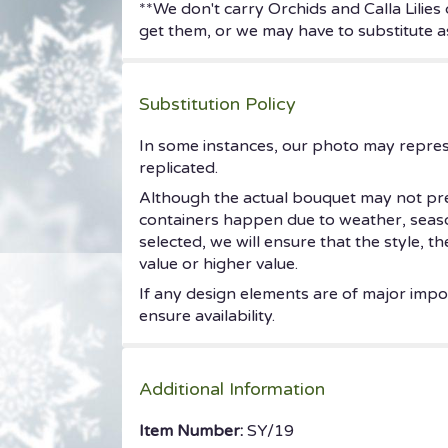
**We don't carry Orchids and Calla Lilies
get them, or we may have to substitute as
Substitution Policy
In some instances, our photo may repres
replicated.
Although the actual bouquet may not prec
containers happen due to weather, seasonal
selected, we will ensure that the style, 
value or higher value.
If any design elements are of major impor
ensure availability.
Additional Information
Item Number:
SY/19