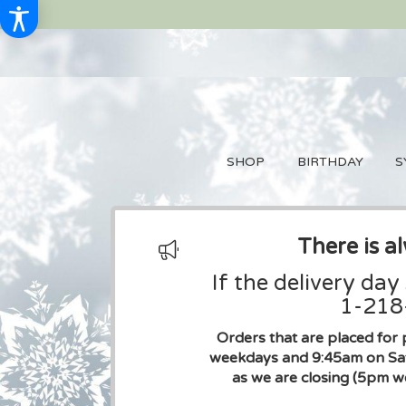
SHOP
BIRTHDAY
S
There is a
If the delivery day
1-218-
Orders that are placed for 
weekdays and 9:45am on Sat
as we are closing (5pm w