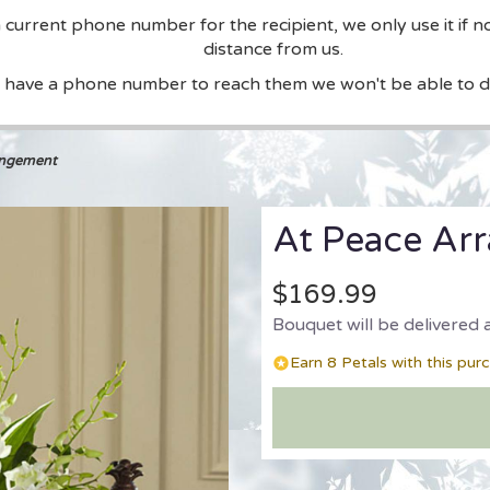
current phone number for the recipient, we only use it if n
distance from us.
t have a phone number to reach them we won't be able to de
angement
At Peace Ar
$169.99
Bouquet will be delivered 
Earn 8 Petals with this pur