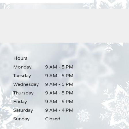
Hours
Monday
9 AM - 5 PM
Tuesday
9 AM - 5 PM
Wednesday
9 AM - 5 PM
Thursday
9 AM - 5 PM
Friday
9 AM - 5 PM
Saturday
9 AM - 4 PM
Sunday
Closed