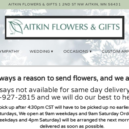
AITKIN FLOWERS & GIFTS
1 2ND ST NW
AITKIN, MN 56431
YMPATHY
WEDDING ▾
OCCASIONS ▾
CUSTOM AR
lways a reason to send flowers, and we a
 says not available for same day delivery
927-2815 and we will do our best to he
pick up after 4:30pm CST will have to be picked up no earl
urdays, We open at 9am weekdays and 9am Saturday Orders 
eekdays and 4pm Saturday) will be arranged the next morni
delivered as soon as possible.