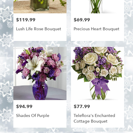
$119.99
$69.99
Price:
Price:
Lush Life Rose Bouquet
Precious Heart Bouquet
$94.99
$77.99
Price:
Price:
Shades Of Purple
Teleflora's Enchanted
Cottage Bouquet