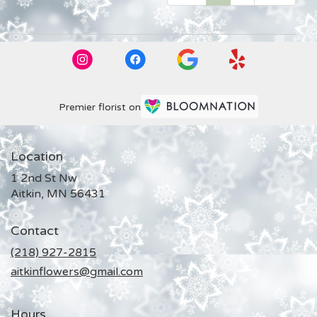
Premier florist on
Location
1 2nd St Nw
(link
Aitkin, MN 56431
opens
in
Contact
a
new
(218) 927-2815
window)
aitkinflowers@gmail.com
Hours