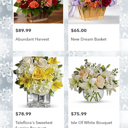
$89.99
$65.00
Price:
Price:
Abundant Harvest
New Dream Basket
$78.99
$75.99
Price:
Price:
Teleflora's Sweetest
Isle Of White Bouquet