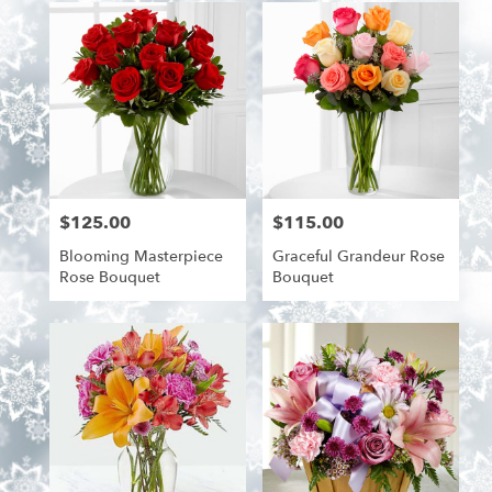
$125.00
$115.00
Price:
Price:
Blooming Masterpiece
Graceful Grandeur Rose
Rose Bouquet
Bouquet