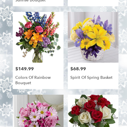
Sunrise Bouquet
$149.99
$68.99
Price:
Price:
Colors Of Rainbow
Spirit Of Spring Basket
Bouquet