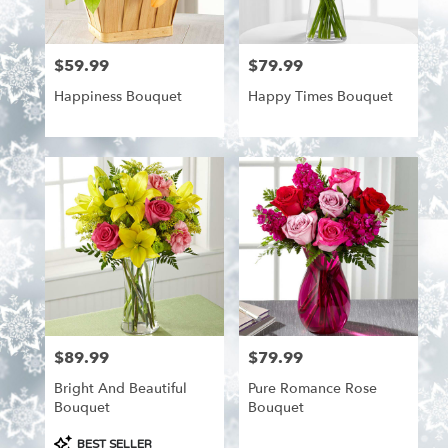
from
local
florists
$59.99
$79.99
Price:
Price:
in
Aitkin
Happiness Bouquet
Happy Times Bouquet
.
Same
day
flower
delivery
available
Aitkin,
MN
Aitkin
,
MN
$89.99
$79.99
Price:
Price:
Bright And Beautiful
Pure Romance Rose
Bouquet
Bouquet
Product
BEST SELLER