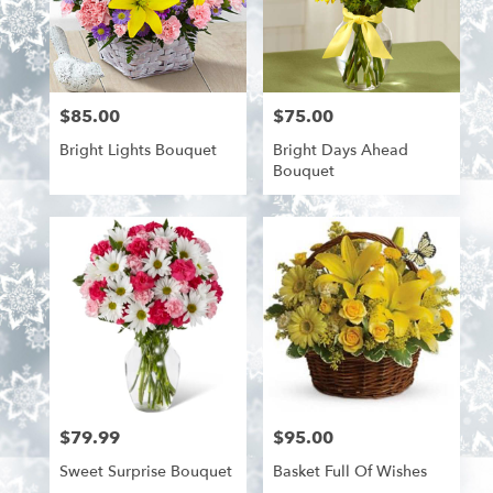
$85.00
$75.00
Price:
Price:
Bright Lights Bouquet
Bright Days Ahead
Bouquet
$79.99
$95.00
Price:
Price:
Sweet Surprise Bouquet
Basket Full Of Wishes