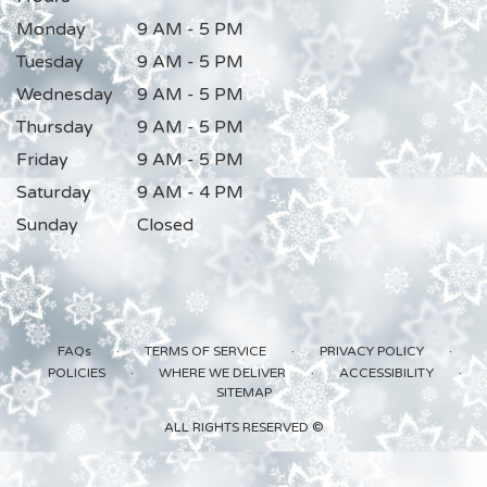
Monday
9 AM - 5 PM
Tuesday
9 AM - 5 PM
Wednesday
9 AM - 5 PM
Thursday
9 AM - 5 PM
Friday
9 AM - 5 PM
Saturday
9 AM - 4 PM
Sunday
Closed
·
·
·
FAQs
TERMS OF SERVICE
PRIVACY POLICY
·
·
·
POLICIES
WHERE WE DELIVER
ACCESSIBILITY
SITEMAP
ALL RIGHTS RESERVED ©