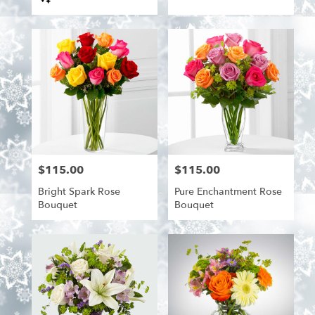
Tags:
$115.00
$115.00
Price:
Price:
Bright Spark Rose
Pure Enchantment Rose
Bouquet
Bouquet