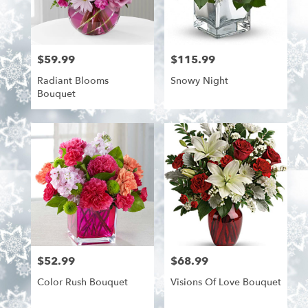
$59.99
$115.99
Price:
Price:
Radiant Blooms
Snowy Night
Bouquet
$52.99
$68.99
Price:
Price:
Color Rush Bouquet
Visions Of Love Bouquet