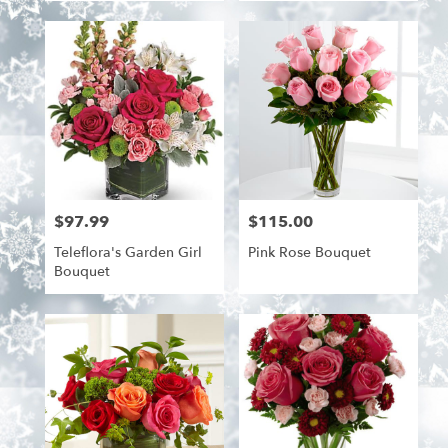
$97.99
$115.00
Price:
Price:
Teleflora's Garden Girl
Pink Rose Bouquet
Bouquet