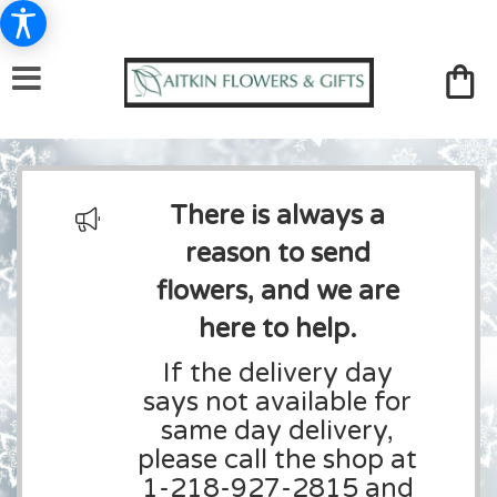
There is always a
reason to send
flowers, and we are
here to help.
If the delivery day
says not available for
same day delivery,
please call the shop at
1-218-927-2815 and