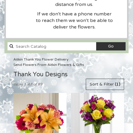
distance from us.
If we don't have a phone number
to reach them we won't be able to
deliver the flowers.
Search
Go
catalog
Aitkin Thank You Flower Delivery
Send Flowers From Aitkin Flowers & Gifts
Thank You Designs
Best
Sort & Filter
(1)
Items 1-48 of 89
Florists
in
Aitkin,
MN
Flower
delivery
in
Aitkin