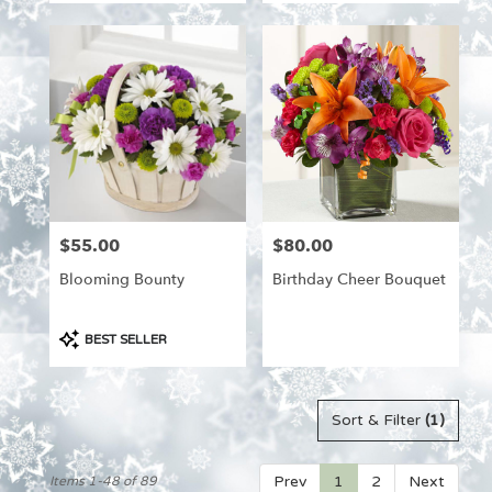
$55.00
$80.00
Price:
Price:
Blooming Bounty
Birthday Cheer Bouquet
Product
BEST SELLER
Tags:
Sort & Filter
(1)
Prev
1
2
Next
Items 1-48 of 89