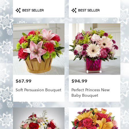
Product
Product
BEST SELLER
BEST SELLER
Tags:
Tags:
$67.99
$94.99
Price:
Price:
Soft Persuasion Bouquet
Perfect Princess New
Baby Bouquet