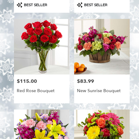
Product
Product
BEST SELLER
BEST SELLER
Tags:
Tags:
$115.00
$83.99
Price:
Price:
Red Rose Bouquet
New Sunrise Bouquet