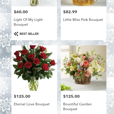
$60.00
$82.99
Price:
Price:
Light Of My Light
Little Miss Pink Bouquet
Bouquet
Product
BEST SELLER
Tags:
$125.00
$125.00
Price:
Price:
Eternal Love Bouquet
Bountiful Garden
Bouquet