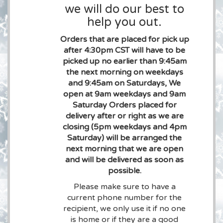
we will do our best to
help you out.
Orders that are placed for pick up
after 4:30pm CST will have to be
picked up no earlier than 9:45am
the next morning on weekdays
and 9:45am on Saturdays, We
open at 9am weekdays and 9am
Saturday Orders placed for
delivery after or right as we are
closing (5pm weekdays and 4pm
Saturday) will be arranged the
next morning that we are open
and will be delivered as soon as
possible.
Please make sure to have a
current phone number for the
recipient, we only use it if no one
is home or if they are a good