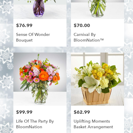
$76.99
$70.00
Price:
Price:
Sense Of Wonder
Carnival By
Bouquet
BloomNation™
$99.99
$62.99
Price:
Price:
Life Of The Party By
Uplifting Moments
BloomNation
Basket Arrangement