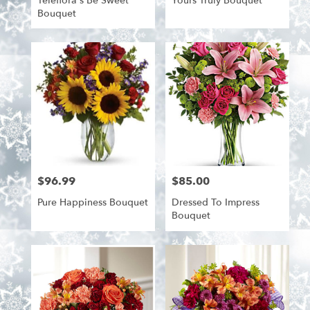
Teleflora's Be Sweet
Yours Truly Bouquet
Bouquet
$96.99
$85.00
Price:
Price:
Pure Happiness Bouquet
Dressed To Impress
Bouquet