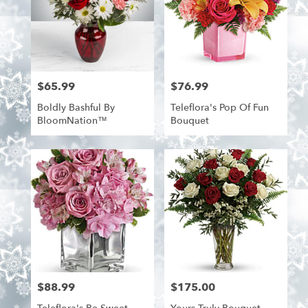
$65.99
$76.99
Price:
Price:
Boldly Bashful By
Teleflora's Pop Of Fun
BloomNation™
Bouquet
$88.99
$175.00
Price:
Price: