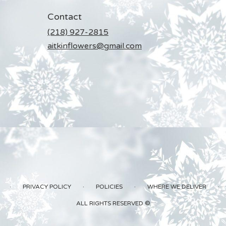
Contact
(218) 927-2815
aitkinflowers@gmail.com
·
·
·
·
PRIVACY POLICY
POLICIES
WHERE WE DELIVER
ALL RIGHTS RESERVED ©