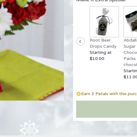
reviews
by
clicking
here.
This
link
Root Beer
Abdall
will
Drops Candy
Sugar 
scroll
Starting at
Chocol
down
$10.00
Packs 
this
chocol
page
Starti
to
$11.0
the
reviews
section
Earn 3 Petals with this pur
for
"Cherry
Sweet
Bouquet".