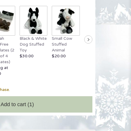
ah
Black & White
Small Cow
Grey Stuffed
Small 
Free
Dog Stuffed
Stuffed
Bear
Bear
ates (2
Toy
Animal
$20.00
Startin
of 4
$30.00
$20.00
$20.00
ates)
ng at
0
chase.
Add to cart
(1)