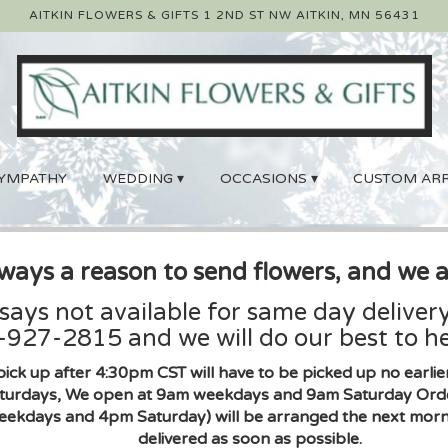
AITKIN FLOWERS & GIFTS
1 2ND ST NW
AITKIN, MN 56431
YMPATHY
WEDDING ▾
OCCASIONS ▾
CUSTOM AR
lways a reason to send flowers, and we a
 says not available for same day delivery
927-2815 and we will do our best to he
pick up after 4:30pm CST will have to be picked up no earl
urdays, We open at 9am weekdays and 9am Saturday Orders 
eekdays and 4pm Saturday) will be arranged the next morni
delivered as soon as possible.