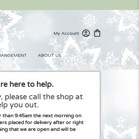
My Account
RANGEMENT
ABOUT US
re here to help.
, please call the shop at
lp you out.
ier than 9:45am the next morning on
placed for delivery after or right
ng that we are open and will be