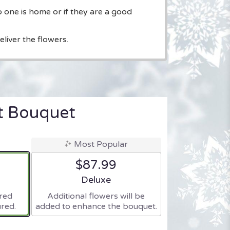
o one is home or if they are a good
liver the flowers.
t Bouquet
Most Popular
$87.99
ze
Arrangement size
Deluxe
ered
Additional flowers will be
red.
added to enhance the bouquet.