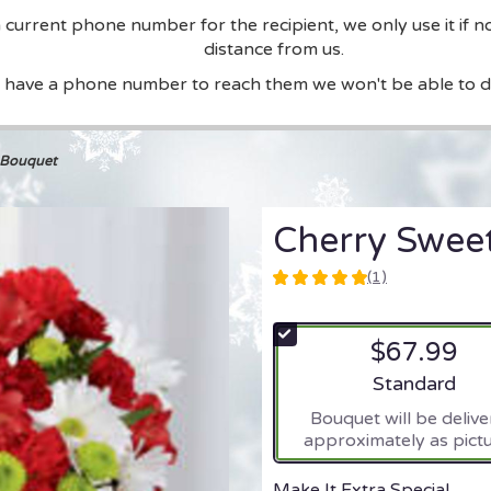
current phone number for the recipient, we only use it if n
distance from us.
t have a phone number to reach them we won't be able to de
 Bouquet
Cherry Swee
(1)
5
out
of
$67.99
5
stars
Arrangement si
Standard
based
Bouquet will be deliv
on
approximately as pictu
1
ratings.
Read
Make It Extra Special