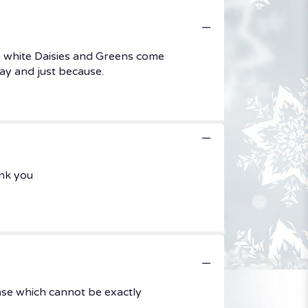
, white Daisies and Greens come
Day and just because.
ank you
ase which cannot be exactly