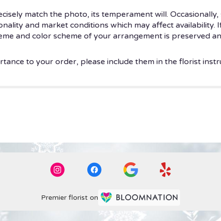
isely match the photo, its temperament will. Occasionally, 
ity and market conditions which may affect availability. If t
theme and color scheme of your arrangement is preserved and
tance to your order, please include them in the florist instr
Premier florist on