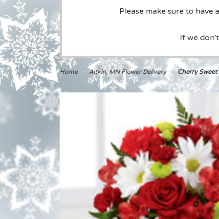
Please make sure to have a 
If we don'
Home
Aitkin, MN Flower Delivery
Cherry Sweet