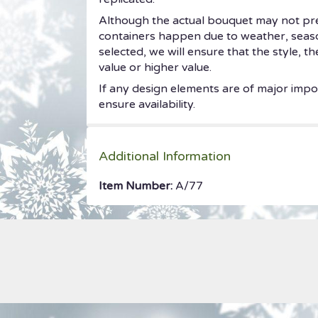
Although the actual bouquet may not prec
containers happen due to weather, seasonal
selected, we will ensure that the style, 
value or higher value.
If any design elements are of major impor
ensure availability.
Additional Information
Item Number:
A/77