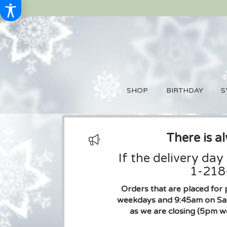
SHOP
BIRTHDAY
S
There is a
If the delivery day
1-218-
Orders that are placed for 
weekdays and 9:45am on Sat
as we are closing (5pm w