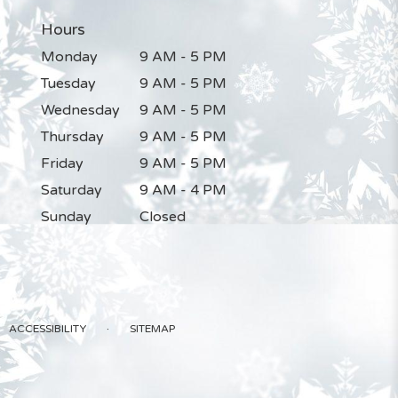
Hours
Monday
9 AM - 5 PM
Tuesday
9 AM - 5 PM
Wednesday
9 AM - 5 PM
Thursday
9 AM - 5 PM
Friday
9 AM - 5 PM
Saturday
9 AM - 4 PM
Sunday
Closed
·
ACCESSIBILITY
SITEMAP