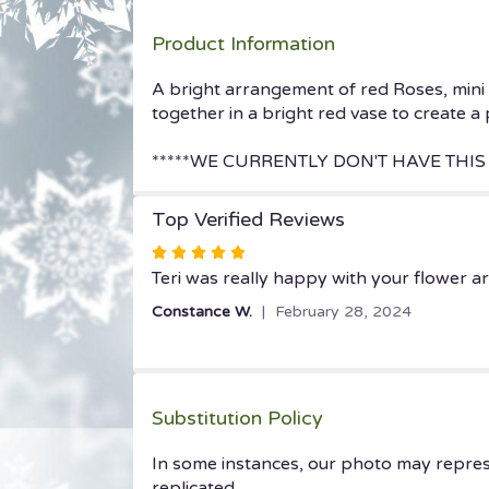
Product Information
A bright arrangement of red Roses, mini 
together in a bright red vase to create a
*****WE CURRENTLY DON'T HAVE THIS 
Top Verified Reviews
Rated
5
Teri was really happy with your flower a
out
Constance W.
February 28, 2024
of
5
stars
Substitution Policy
In some instances, our photo may repres
replicated.