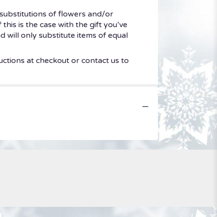
substitutions of flowers and/or
his is the case with the gift you’ve
 will only substitute items of equal
uctions at checkout or contact us to