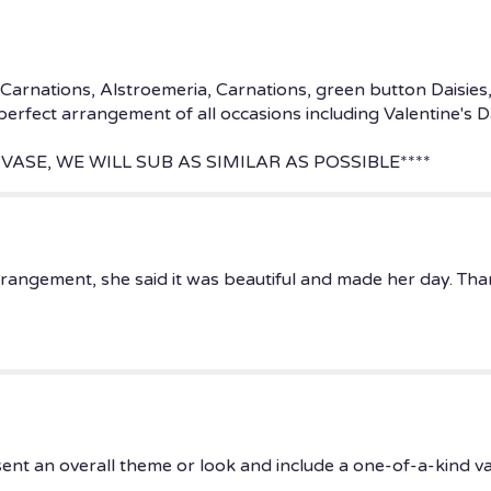
Carnations, Alstroemeria, Carnations, green button Daisies
 perfect arrangement of all occasions including Valentine's 
VASE, WE WILL SUB AS SIMILAR AS POSSIBLE****
rrangement, she said it was beautiful and made her day. Th
ent an overall theme or look and include a one-of-a-kind v