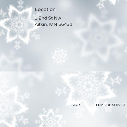
Location
1 2nd St Nw
(link
Aitkin, MN 56431
opens
in
a
new
window)
·
FAQs
TERMS OF SERVICE