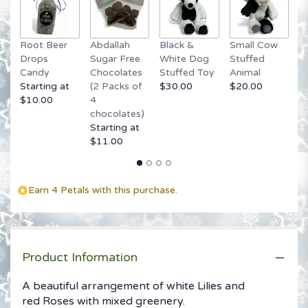
Root Beer
Abdallah
Black &
Small Cow
G
Drops
Sugar Free
White Dog
Stuffed
B
Candy
Chocolates
Stuffed Toy
Animal
$
Starting at
(2 Packs of
$30.00
$20.00
$10.00
4
chocolates)
Starting at
$11.00
Earn 4 Petals with this purchase.
Product Information
A beautiful arrangement of white Lilies and
red Roses with mixed greenery.