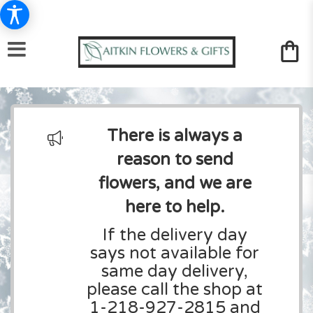
There is always a
reason to send
flowers, and we are
here to help.
If the delivery day
says not available for
same day delivery,
please call the shop at
1-218-927-2815 and