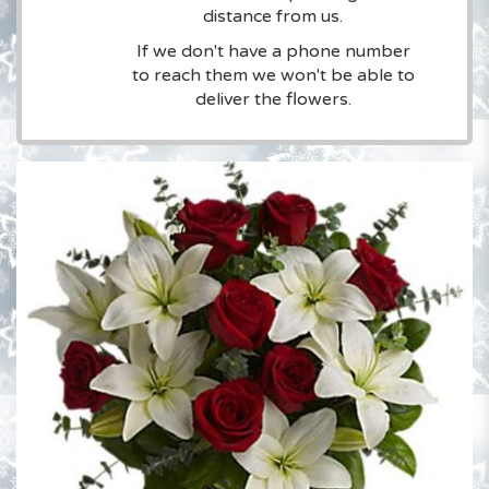
distance from us.
If we don't have a phone number
to reach them we won't be able to
deliver the flowers.