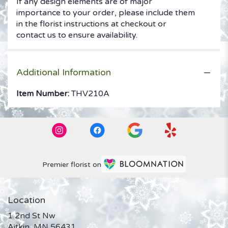
If any design elements are of major
importance to your order, please include them
in the florist instructions at checkout or
contact us to ensure availability.
Additional Information
Item Number:
THV210A
Premier florist on
Location
1 2nd St Nw
(link
Aitkin, MN 56431