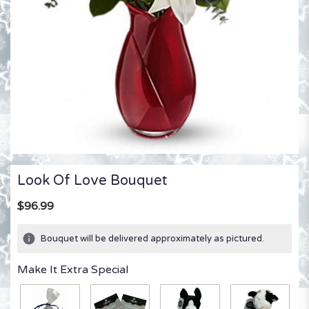
Look Of Love Bouquet
$96.99
Bouquet will be delivered approximately as pictured.
Make It Extra Special