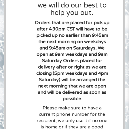
we will do our best to
help you out.
Orders that are placed for pick up
after 4:30pm CST will have to be
picked up no earlier than 9:45am
the next morning on weekdays
and 9:45am on Saturdays, We
open at 9am weekdays and 9am
Saturday Orders placed for
delivery after or right as we are
closing (5pm weekdays and 4pm
Saturday) will be arranged the
next morning that we are open
and will be delivered as soon as
possible.
Please make sure to have a
current phone number for the
recipient, we only use it if no one
is home or if they are a good