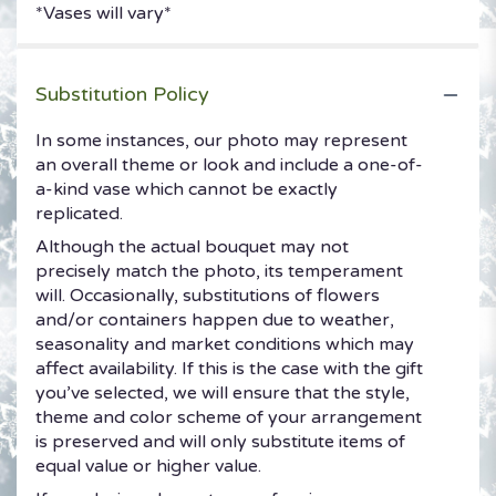
*Vases will vary*
Substitution Policy
In some instances, our photo may represent
an overall theme or look and include a one-of-
a-kind vase which cannot be exactly
replicated.
Although the actual bouquet may not
precisely match the photo, its temperament
will. Occasionally, substitutions of flowers
and/or containers happen due to weather,
seasonality and market conditions which may
affect availability. If this is the case with the gift
you’ve selected, we will ensure that the style,
theme and color scheme of your arrangement
is preserved and will only substitute items of
equal value or higher value.