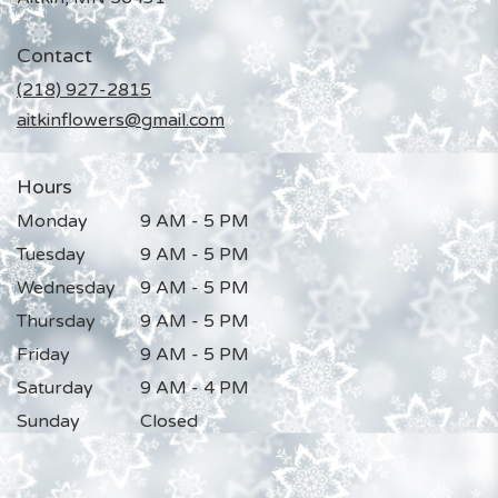
opens
in
Contact
a
new
(218) 927-2815
window)
aitkinflowers@gmail.com
Hours
Monday
9 AM - 5 PM
Tuesday
9 AM - 5 PM
Wednesday
9 AM - 5 PM
Thursday
9 AM - 5 PM
Friday
9 AM - 5 PM
Saturday
9 AM - 4 PM
Sunday
Closed