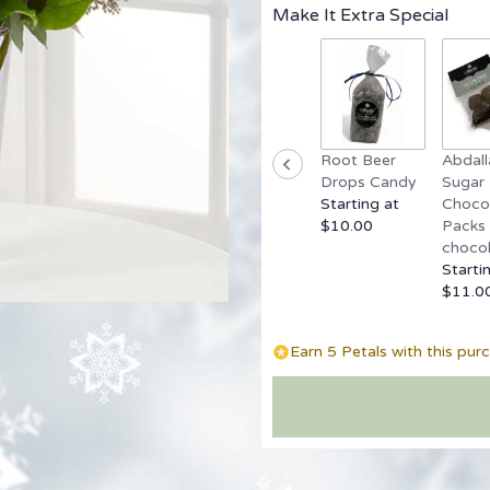
Make It Extra Special
Root Beer
Abdall
Drops Candy
Sugar 
Starting at
Chocol
$10.00
Packs 
chocol
Starti
$11.0
Earn 5 Petals with this pur