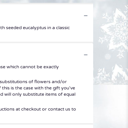
h seeded eucalyptus in a classic
ase which cannot be exactly
substitutions of flowers and/or
his is the case with the gift you’ve
 will only substitute items of equal
uctions at checkout or contact us to