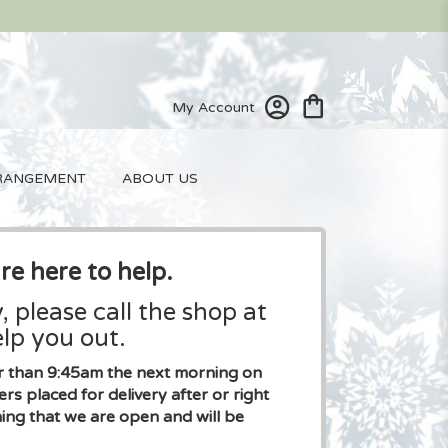
My Account
RANGEMENT
ABOUT US
re here to help.
, please call the shop at
lp you out.
ier than 9:45am the next morning on
placed for delivery after or right
ng that we are open and will be