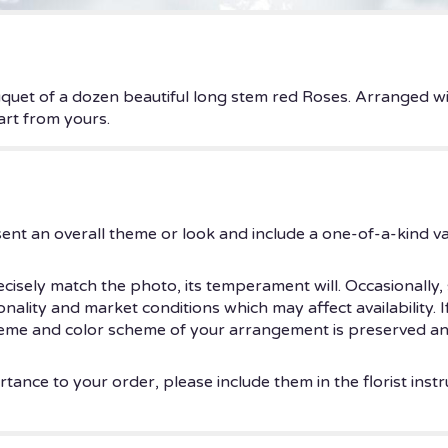
uet of a dozen beautiful long stem red Roses. Arranged wit
eart from yours.
ent an overall theme or look and include a one-of-a-kind v
isely match the photo, its temperament will. Occasionally, 
ity and market conditions which may affect availability. If t
theme and color scheme of your arrangement is preserved and
tance to your order, please include them in the florist instr