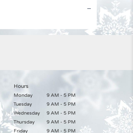
Hours
Monday
9 AM - 5 PM
Tuesday
9 AM - 5 PM
Wednesday
9 AM - 5 PM
Thursday
9 AM - 5 PM
Friday
9 AM - 5 PM