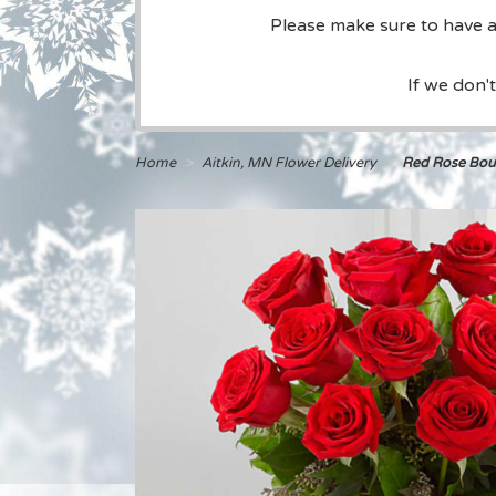
Please make sure to have a 
If we don'
Home
Aitkin, MN Flower Delivery
Red Rose Bou