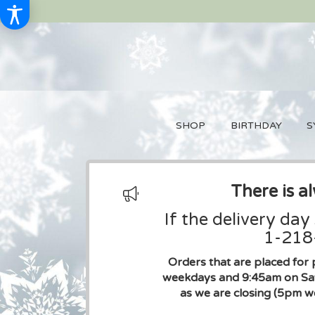
SHOP
BIRTHDAY
S
There is a
If the delivery day
1-218-
Orders that are placed for 
weekdays and 9:45am on Sat
as we are closing (5pm w