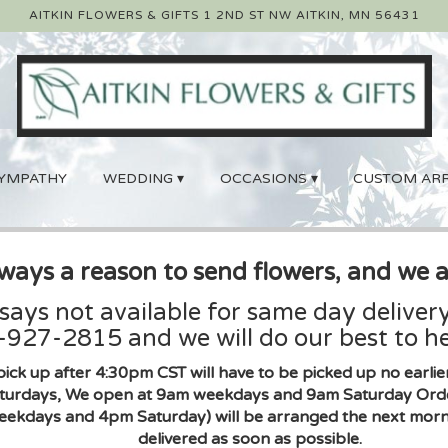
AITKIN FLOWERS & GIFTS
1 2ND ST NW
AITKIN, MN 56431
YMPATHY
WEDDING ▾
OCCASIONS ▾
CUSTOM AR
lways a reason to send flowers, and we a
 says not available for same day delivery
927-2815 and we will do our best to he
pick up after 4:30pm CST will have to be picked up no earl
urdays, We open at 9am weekdays and 9am Saturday Orders 
eekdays and 4pm Saturday) will be arranged the next morni
delivered as soon as possible.