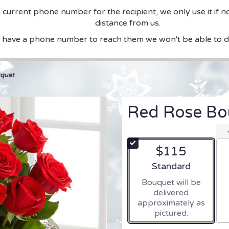
current phone number for the recipient, we only use it if n
distance from us.
t have a phone number to reach them we won't be able to de
quet
Red Rose Bo
$115
Arrangement size
Standard
Bouquet will be
delivered
approximately as
pictured.