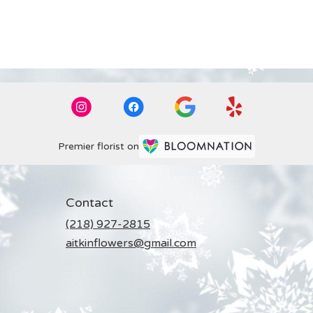
Premier florist on
Contact
(218) 927-2815
aitkinflowers@gmail.com