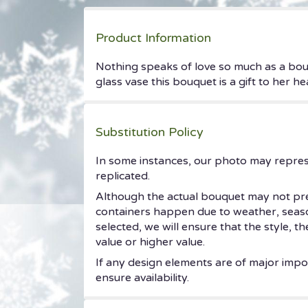
Product Information
Nothing speaks of love so much as a bouq
glass vase this bouquet is a gift to her h
Substitution Policy
In some instances, our photo may repres
replicated.
Although the actual bouquet may not prec
containers happen due to weather, seasonal
selected, we will ensure that the style, 
value or higher value.
If any design elements are of major impor
ensure availability.