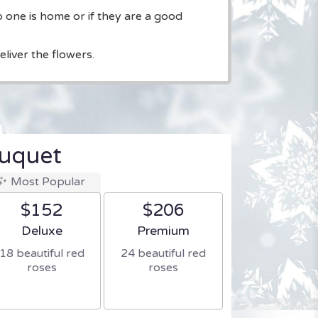
o one is home or if they are a good
liver the flowers.
uquet
Most Popular
$152
$206
Arrangement size
Arrangement size
Deluxe
Premium
18 beautiful red
24 beautiful red
roses
roses