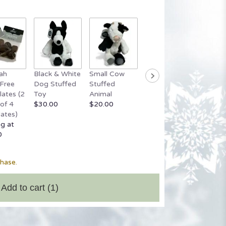
ah
Black & White
Small Cow
Grey Stuffed
Small 
Free
Dog Stuffed
Stuffed
Bear
Bear
ates (2
Toy
Animal
$20.00
Startin
of 4
$30.00
$20.00
$20.00
ates)
ng at
0
chase.
Add to cart
(1)