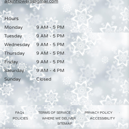
aitkinflowers@gmail.com
Hours
Monday
9 AM - 5 PM
Tuesday
9 AM - 5 PM
Wednesday
9 AM - 5 PM
Thursday
9 AM - 5 PM
Friday
9 AM - 5 PM
Saturday
9 AM - 4 PM
Sunday
Closed
·
·
·
FAQs
TERMS OF SERVICE
PRIVACY POLICY
·
·
·
POLICIES
WHERE WE DELIVER
ACCESSIBILITY
SITEMAP