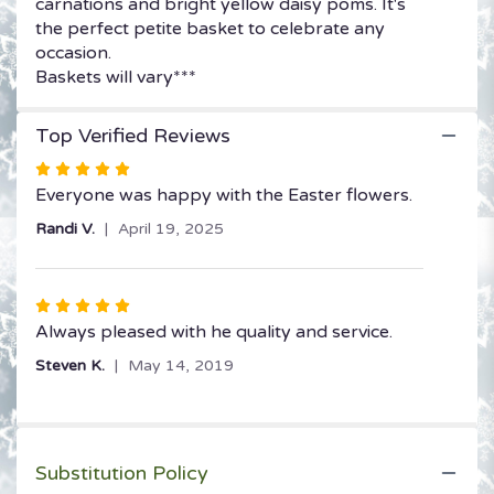
carnations and bright yellow daisy poms. It's
the perfect petite basket to celebrate any
occasion.
Baskets will vary***
Top Verified Reviews
Rated
5
Everyone was happy with the Easter flowers.
out
Randi V.
April 19, 2025
of
5
stars
Rated
5
Always pleased with he quality and service.
out
Steven K.
May 14, 2019
of
5
stars
Substitution Policy