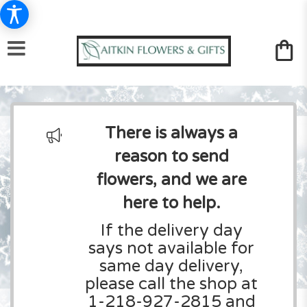
There is always a
reason to send
flowers, and we are
here to help.
If the delivery day
says not available for
same day delivery,
please call the shop at
1-218-927-2815 and