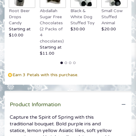
link
Root Beer
Abdallah
Black &
Small Cow
G
will
Drops
Sugar Free
White Dog
Stuffed
B
scroll
Candy
Chocolates
Stuffed Toy
Animal
$
down
Starting at
(2 Packs of
$30.00
$20.00
this
$10.00
4
page
chocolates)
to
Starting at
the
$11.00
reviews
section
for
"Spirit
Earn 3 Petals with this purchase.
of
Spring
Basket".
Product Information
Capture the Spirit of Spring with this
traditional bouquet. Bold purple iris and
statice, lemon yellow Asiatic lilies, soft yellow