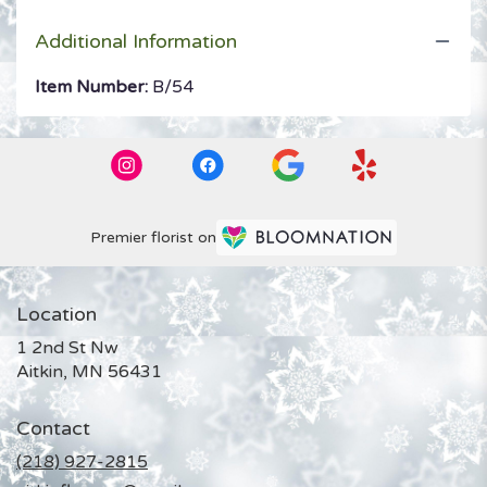
Additional Information
Item Number:
B/54
Premier florist on
Location
1 2nd St Nw
(link
Aitkin, MN 56431
opens
in
Contact
a
new
(218) 927-2815
window)