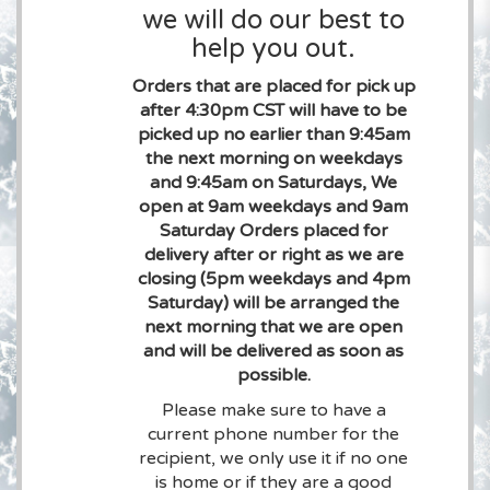
we will do our best to
help you out.
Orders that are placed for pick up
after 4:30pm CST will have to be
picked up no earlier than 9:45am
the next morning on weekdays
and 9:45am on Saturdays, We
open at 9am weekdays and 9am
Saturday Orders placed for
delivery after or right as we are
closing (5pm weekdays and 4pm
Saturday) will be arranged the
next morning that we are open
and will be delivered as soon as
possible.
Please make sure to have a
current phone number for the
recipient, we only use it if no one
is home or if they are a good