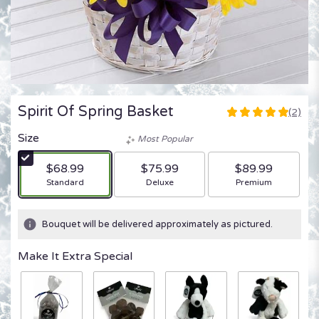
Spirit Of Spring Basket
(2)
5
out
Size
Most Popular
of
5
$68.99
$75.99
$89.99
stars
Arrangement size
Arrangement size
Arrangement size
Standard
Deluxe
Premium
based
on
2
Bouquet will be delivered approximately as pictured.
ratings.
Read
Make It Extra Special
reviews
by
clicking
here.
This