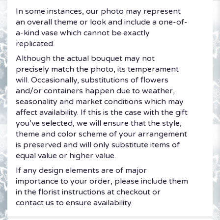
In some instances, our photo may represent
an overall theme or look and include a one-of-
a-kind vase which cannot be exactly
replicated.
Although the actual bouquet may not
precisely match the photo, its temperament
will. Occasionally, substitutions of flowers
and/or containers happen due to weather,
seasonality and market conditions which may
affect availability. If this is the case with the gift
you’ve selected, we will ensure that the style,
theme and color scheme of your arrangement
is preserved and will only substitute items of
equal value or higher value.
If any design elements are of major
importance to your order, please include them
in the florist instructions at checkout or
contact us to ensure availability.