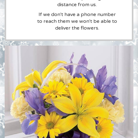
distance from us.
If we don't have a phone number
to reach them we won't be able to
deliver the flowers.