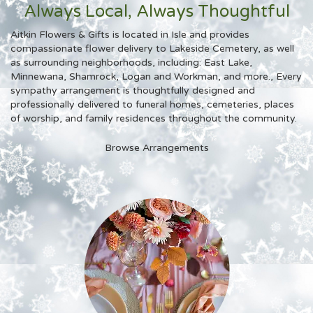
Always Local, Always Thoughtful
Aitkin Flowers & Gifts is located in Isle and provides
compassionate flower delivery to Lakeside Cemetery, as well
as surrounding neighborhoods, including:
East Lake
,
Minnewana
,
Shamrock
,
Logan
and
Workman
, and more., Every
sympathy arrangement is thoughtfully designed and
professionally delivered to funeral homes, cemeteries, places
of worship, and family residences throughout the community.
Browse Arrangements