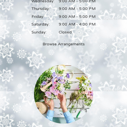
Wednesday:
9:00 AM - 5:00 PM
Thursday:
9:00 AM - 5:00 PM
Friday:
9:00 AM - 5:00 PM
Saturday:
9:00 AM - 4:00 PM
Sunday:
Closed
Browse Arrangements