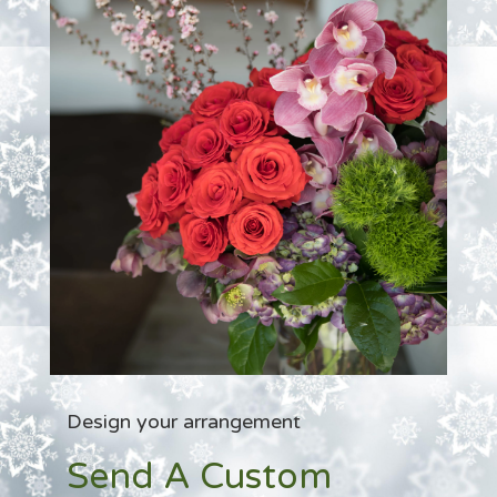
Design your arrangement
Send A Custom