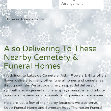
Arrangement
Browse Arrangements
Also Delivering To These
Nearby Cemetery &
Funeral Homes
In addition to Lakeside Cemetery, Aitkin Flowers & Gifts offers
flower delivery to many other funeral homes and cemeteries
throughout Isle. We provide timely, respectful delivery of
sympathy arrangements, funeral sprays, wreaths, and tribute
bouquets for services, memorials, and graveside ceremonies.
Here are just a few of the nearby locations we also serve:
Koop Funeral Home
and
Sorensen Root Thompson Funeral