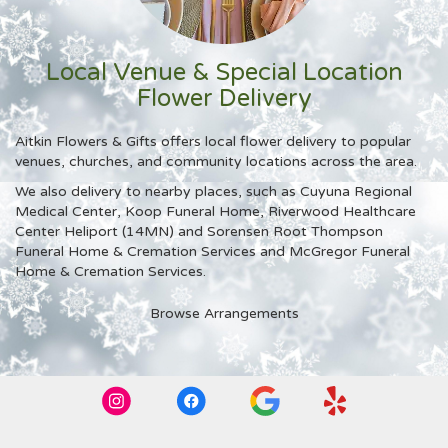
Local Venue & Special Location
Flower Delivery
Aitkin Flowers & Gifts offers local flower delivery to popular
venues, churches, and community locations across the area.
We also delivery to nearby places, such as
Cuyuna Regional
Medical Center
,
Koop Funeral Home
,
Riverwood Healthcare
Center Heliport (14MN)
and
Sorensen Root Thompson
Funeral Home & Cremation Services and McGregor Funeral
Home & Cremation Services
.
Browse Arrangements