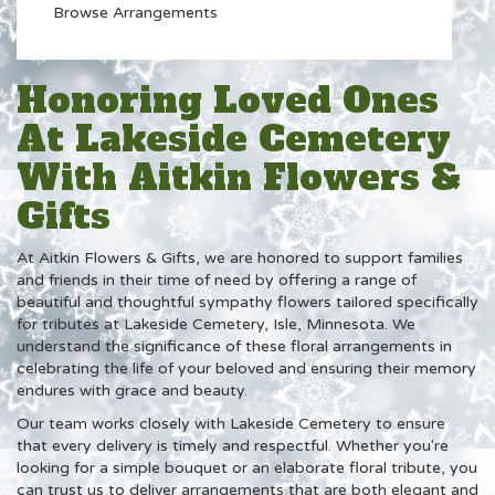
Browse Arrangements
Honoring Loved Ones
At Lakeside Cemetery
With Aitkin Flowers &
Gifts
At Aitkin Flowers & Gifts, we are honored to support families
and friends in their time of need by offering a range of
beautiful and thoughtful sympathy flowers tailored specifically
for tributes at Lakeside Cemetery, Isle, Minnesota. We
understand the significance of these floral arrangements in
celebrating the life of your beloved and ensuring their memory
endures with grace and beauty.
Our team works closely with Lakeside Cemetery to ensure
that every delivery is timely and respectful. Whether you're
looking for a simple bouquet or an elaborate floral tribute, you
can trust us to deliver arrangements that are both elegant and