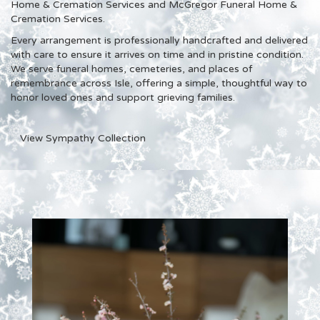
Home & Cremation Services and McGregor Funeral Home &
Cremation Services
.
Every arrangement is professionally handcrafted and delivered
with care to ensure it arrives on time and in pristine condition.
We serve funeral homes, cemeteries, and places of
remembrance across Isle, offering a simple, thoughtful way to
honor loved ones and support grieving families.
View Sympathy Collection