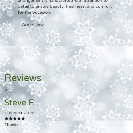
arrangement is handcrafted with attention to
detail to ensure beauty, freshness, and comfort
for the occasion.
Order Now
Reviews
SF
Steve F.
1 August 2026
Thanks!