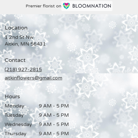
Premier florist on
Location
1 2nd St Nw
(link
Aitkin, MN 56431
opens
in
Contact
a
new
(218) 927-2815
window)
aitkinflowers@gmail.com
Hours
Monday
9 AM - 5 PM
Tuesday
9 AM - 5 PM
Wednesday
9 AM - 5 PM
Thursday
9 AM - 5 PM