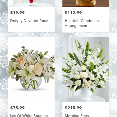
$19.99
$112.99
Deeply Devoted Rose
Heartfelt Condolences
Arrangement
$75.99
$215.99
Isle Of White Bouquet
Morning Stars