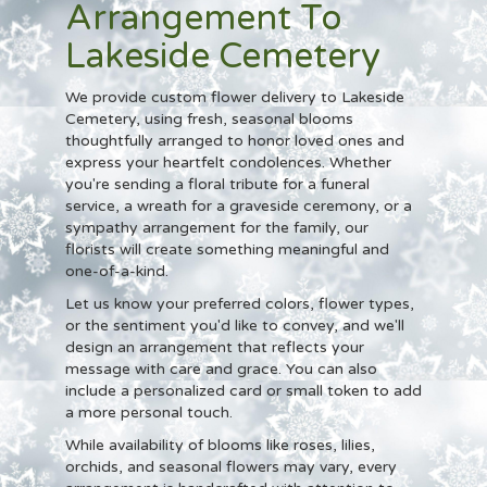
Arrangement To
Lakeside Cemetery
We provide custom flower delivery to Lakeside
Cemetery, using fresh, seasonal blooms
thoughtfully arranged to honor loved ones and
express your heartfelt condolences. Whether
you're sending a floral tribute for a funeral
service, a wreath for a graveside ceremony, or a
sympathy arrangement for the family, our
florists will create something meaningful and
one-of-a-kind.
Let us know your preferred colors, flower types,
or the sentiment you'd like to convey, and we'll
design an arrangement that reflects your
message with care and grace. You can also
include a personalized card or small token to add
a more personal touch.
While availability of blooms like roses, lilies,
orchids, and seasonal flowers may vary, every