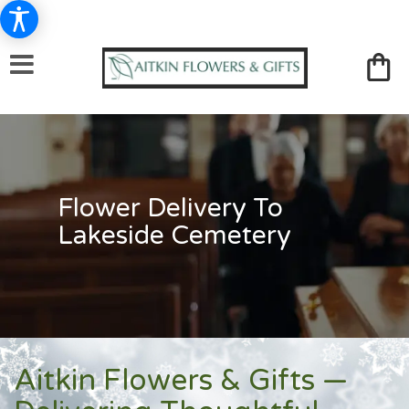
Flower Delivery To
Lakeside Cemetery
Aitkin Flowers & Gifts —