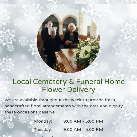
Local Cemetery & Funeral Home
Flower Delivery
We are available throughout the week to provide fresh,
handcrafted floral arrangements with the care and dignity
these occasions deserve:
Monday:
9:00 AM - 5:00 PM
Tuesday:
9:00 AM - 5:00 PM