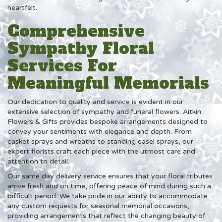
heartfelt.
Comprehensive
Sympathy Floral
Services For
Meaningful Memorials
Our dedication to quality and service is evident in our
extensive selection of sympathy and funeral flowers. Aitkin
Flowers & Gifts provides bespoke arrangements designed to
convey your sentiments with elegance and depth. From
casket sprays and wreaths to standing easel sprays, our
expert florists craft each piece with the utmost care and
attention to detail.
Our same day delivery service ensures that your floral tributes
arrive fresh and on time, offering peace of mind during such a
difficult period. We take pride in our ability to accommodate
any custom requests for seasonal memorial occasions,
providing arrangements that reflect the changing beauty of