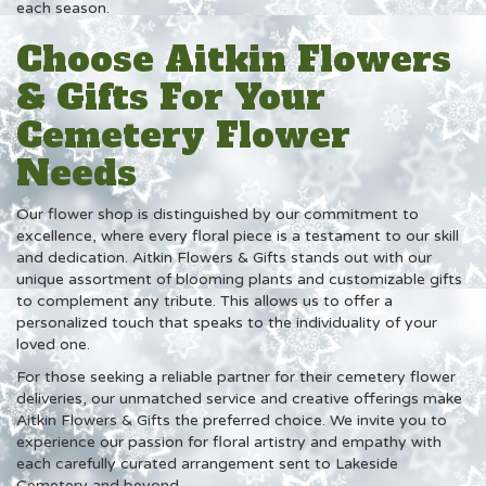
each season.
Choose Aitkin Flowers
& Gifts For Your
Cemetery Flower
Needs
Our flower shop is distinguished by our commitment to
excellence, where every floral piece is a testament to our skill
and dedication. Aitkin Flowers & Gifts stands out with our
unique assortment of blooming plants and customizable gifts
to complement any tribute. This allows us to offer a
personalized touch that speaks to the individuality of your
loved one.
For those seeking a reliable partner for their cemetery flower
deliveries, our unmatched service and creative offerings make
Aitkin Flowers & Gifts the preferred choice. We invite you to
experience our passion for floral artistry and empathy with
each carefully curated arrangement sent to Lakeside
Cemetery and beyond.