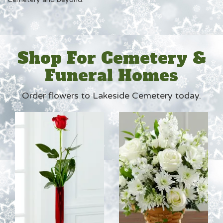
Shop For Cemetery &
Funeral Homes
Order flowers to Lakeside Cemetery today.