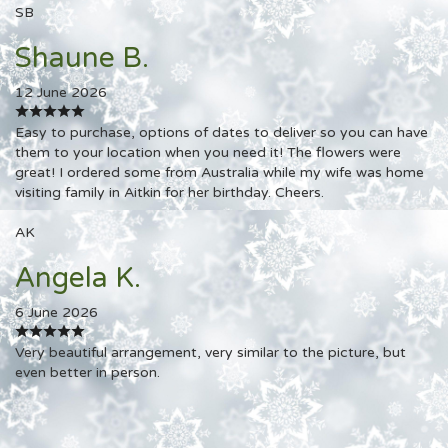
SB
Shaune B.
12 June 2026
Easy to purchase, options of dates to deliver so you can have
them to your location when you need it! The flowers were
great! I ordered some from Australia while my wife was home
visiting family in Aitkin for her birthday. Cheers.
AK
Angela K.
6 June 2026
Very beautiful arrangement, very similar to the picture, but
even better in person.