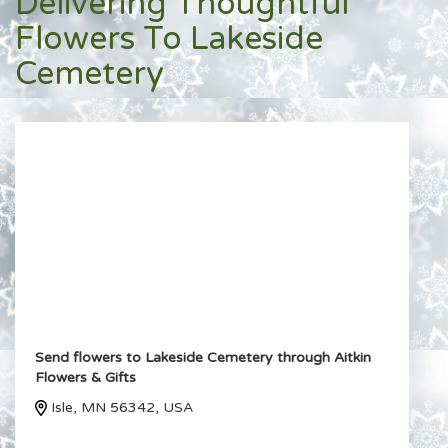
Delivering Thoughtful
Flowers To Lakeside
Cemetery
Send flowers to Lakeside Cemetery through Aitkin
Flowers & Gifts
Isle, MN 56342, USA