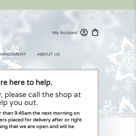
My Account
RANGEMENT
ABOUT US
re here to help.
, please call the shop at
lp you out.
ier than 9:45am the next morning on
placed for delivery after or right
ng that we are open and will be