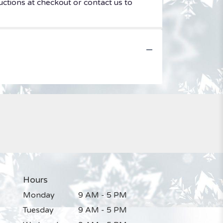
uctions at checkout or contact us to
Hours
Monday
9 AM - 5 PM
Tuesday
9 AM - 5 PM