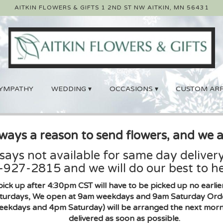
AITKIN FLOWERS & GIFTS
1 2ND ST NW
AITKIN, MN 56431
YMPATHY
WEDDING ▾
OCCASIONS ▾
CUSTOM AR
lways a reason to send flowers, and we a
 says not available for same day delivery
927-2815 and we will do our best to he
pick up after 4:30pm CST will have to be picked up no earl
urdays, We open at 9am weekdays and 9am Saturday Orders 
eekdays and 4pm Saturday) will be arranged the next morni
delivered as soon as possible.