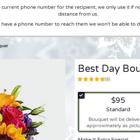
current phone number for the recipient, we only use it if n
distance from us.
t have a phone number to reach them we won't be able to de
quet
Best Day Bo
(4)
5
out
of
$95
5
stars
Arrangement si
Standard
based
Bouquet will be deliv
on
approximately as pictu
4
ratings.
Read
Make It Extra Special