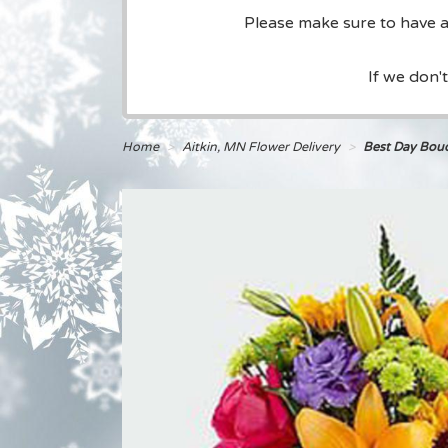
Please make sure to have a 
If we don'
Home
Aitkin, MN Flower Delivery
Best Day Bou