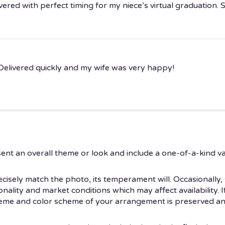
ered with perfect timing for my niece’s virtual graduation. 
Delivered quickly and my wife was very happy!
ent an overall theme or look and include a one-of-a-kind v
isely match the photo, its temperament will. Occasionally, 
ity and market conditions which may affect availability. If t
theme and color scheme of your arrangement is preserved and