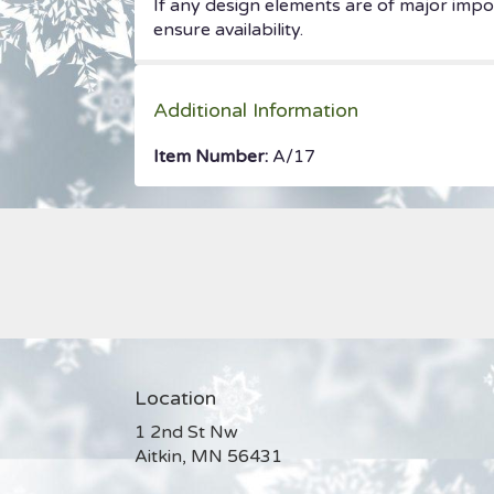
If any design elements are of major impor
ensure availability.
Additional Information
Item Number:
A/17
Location
1 2nd St Nw
(link
Aitkin, MN 56431
opens