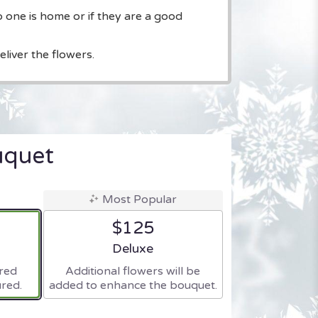
o one is home or if they are a good
liver the flowers.
uquet
Most Popular
$125
ze
Arrangement size
Deluxe
ered
Additional flowers will be
red.
added to enhance the bouquet.