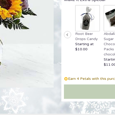
reviews
by
clicking
here.
This
link
Root Beer
Abdall
will
Drops Candy
Sugar 
scroll
Starting at
Chocol
down
$10.00
Packs 
this
chocol
page
Starti
to
$11.0
the
reviews
section
Earn 4 Petals with this pur
for
"Best
Day
Bouquet".