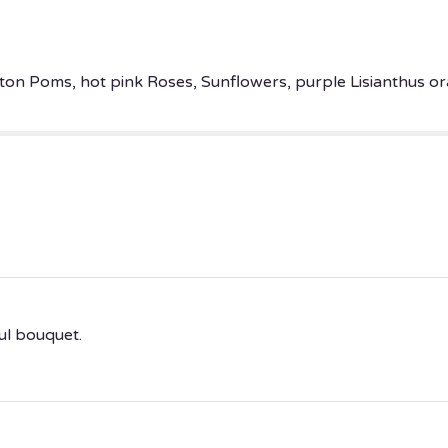
ton Poms, hot pink Roses, Sunflowers, purple Lisianthus ora
ul bouquet.