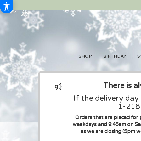
SHOP
BIRTHDAY
S
There is a
If the delivery day
1-218-
Orders that are placed for 
weekdays and 9:45am on Sat
as we are closing (5pm w