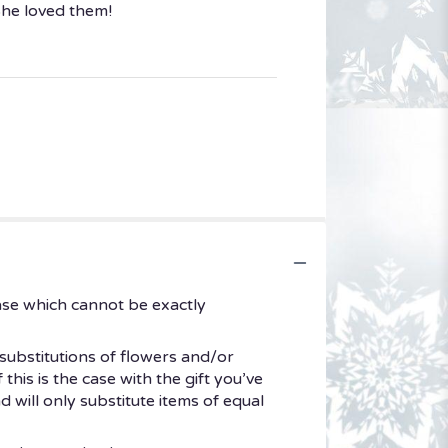
She loved them!
ase which cannot be exactly
substitutions of flowers and/or
his is the case with the gift you’ve
 will only substitute items of equal