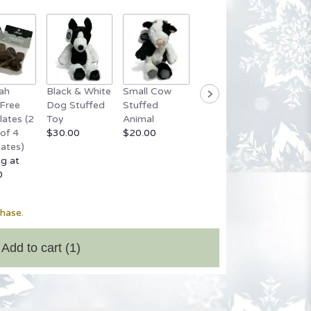
ah
Black & White
Small Cow
Grey Stuffed
Small 
Free
Dog Stuffed
Stuffed
Bear
Bear
ates (2
Toy
Animal
$20.00
Startin
of 4
$30.00
$20.00
$20.00
ates)
ng at
0
chase.
Add to cart
(1)