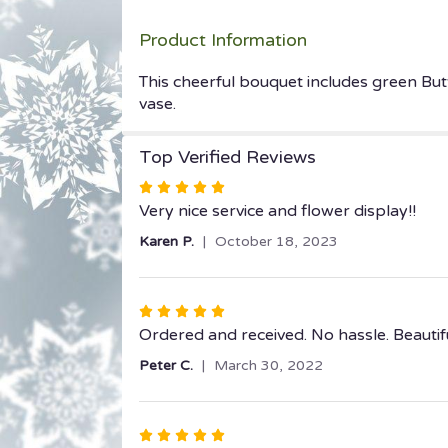
Product Information
This cheerful bouquet includes green But
vase.
Top Verified Reviews
Rated
5
Very nice service and flower display!!
out
Karen P.
October 18, 2023
of
5
stars
Rated
5
Ordered and received. No hassle. Beautif
out
Peter C.
March 30, 2022
of
5
stars
Rated