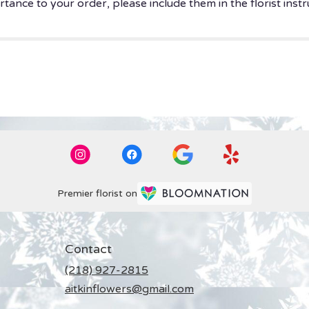
tance to your order, please include them in the florist instr
Premier florist on
Contact
(218) 927-2815
aitkinflowers@gmail.com