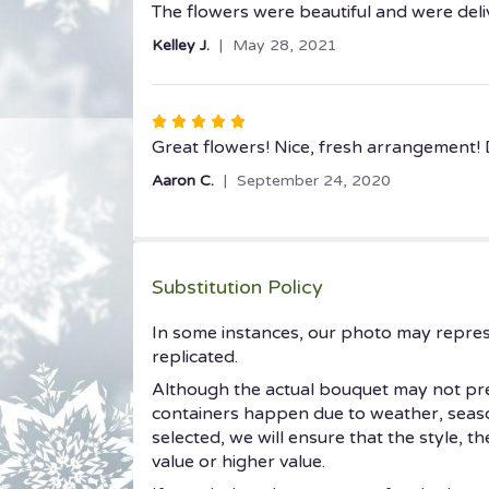
5
The flowers were beautiful and were deliv
out
Kelley J.
May 28, 2021
of
5
stars
Rated
5
Great flowers! Nice, fresh arrangement! 
out
Aaron C.
September 24, 2020
of
5
stars
Substitution Policy
In some instances, our photo may repres
replicated.
Although the actual bouquet may not prec
containers happen due to weather, seasonal
selected, we will ensure that the style, 
value or higher value.