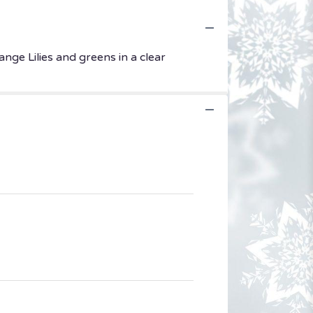
nge Lilies and greens in a clear