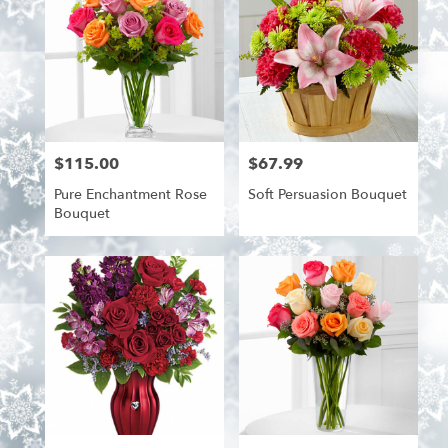
$115.00
$67.99
Price:
Price:
Pure Enchantment Rose
Soft Persuasion Bouquet
Bouquet