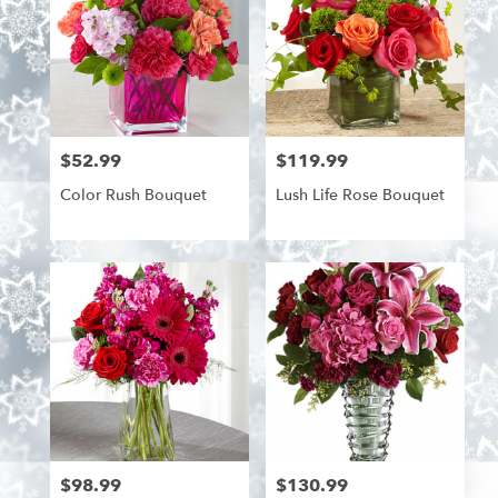
$52.99
$119.99
Price:
Price:
Color Rush Bouquet
Lush Life Rose Bouquet
$98.99
$130.99
Price:
Price: