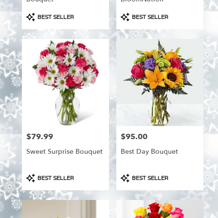
Product
Product
BEST SELLER
BEST SELLER
Tags:
Tags:
$79.99
$95.00
Price:
Price:
Sweet Surprise Bouquet
Best Day Bouquet
Product
Product
BEST SELLER
BEST SELLER
Tags:
Tags: