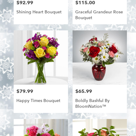
$92.99
$115.00
Price:
Price:
Shining Heart Bouquet
Graceful Grandeur Rose
Bouquet
$79.99
$65.99
Price:
Price:
Happy Times Bouquet
Boldly Bashful By
BloomNation™