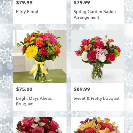
$79.99
$79.99
Price:
Price:
Flirty Floral
Spring Garden Basket
Arrangement
$75.00
$89.99
Price:
Price:
Bright Days Ahead
Sweet & Pretty Bouquet
Bouquet