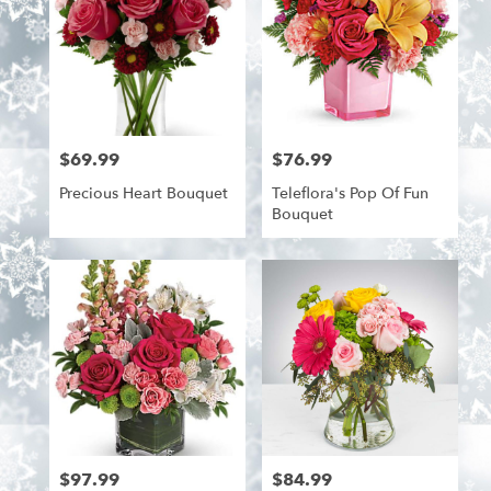
$69.99
$76.99
Price:
Price:
Precious Heart Bouquet
Teleflora's Pop Of Fun
Bouquet
$97.99
$84.99
Price:
Price: