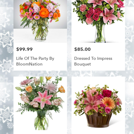
$99.99
$85.00
Price:
Price:
Life Of The Party By
Dressed To Impress
BloomNation
Bouquet