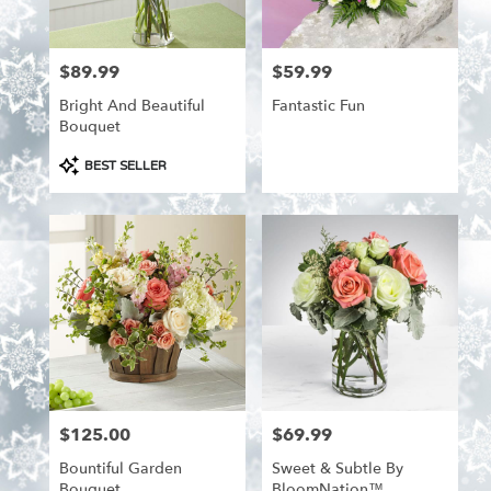
from
local
florists
$89.99
$59.99
Price:
Price:
in
Aitkin
Bright And Beautiful
Fantastic Fun
.
Bouquet
Same
day
Product
BEST SELLER
flower
Tags:
delivery
available
Aitkin,
MN
Aitkin
,
MN
$125.00
$69.99
Price:
Price:
Bountiful Garden
Sweet & Subtle By
Bouquet
BloomNation™