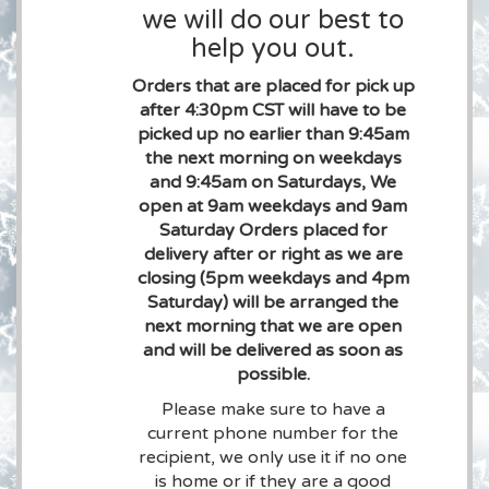
we will do our best to
help you out.
Orders that are placed for pick up
after 4:30pm CST will have to be
picked up no earlier than 9:45am
the next morning on weekdays
and 9:45am on Saturdays, We
open at 9am weekdays and 9am
Saturday Orders placed for
delivery after or right as we are
closing (5pm weekdays and 4pm
Saturday) will be arranged the
next morning that we are open
and will be delivered as soon as
possible.
Please make sure to have a
current phone number for the
recipient, we only use it if no one
is home or if they are a good