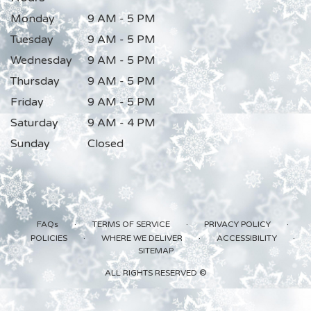
Monday
9 AM - 5 PM
Tuesday
9 AM - 5 PM
Wednesday
9 AM - 5 PM
Thursday
9 AM - 5 PM
Friday
9 AM - 5 PM
Saturday
9 AM - 4 PM
Sunday
Closed
·
·
·
FAQs
TERMS OF SERVICE
PRIVACY POLICY
·
·
·
POLICIES
WHERE WE DELIVER
ACCESSIBILITY
SITEMAP
ALL RIGHTS RESERVED ©