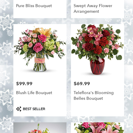
Pure Bliss Bouquet
Swept Away Flower
Arrangement
$99.99
$69.99
Price:
Price:
Blush Life Bouquet
Teleflora's Blooming
Belles Bouquet
Product
BEST SELLER
Tags: