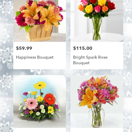
$59.99
$115.00
Price:
Price:
Happiness Bouquet
Bright Spark Rose
Bouquet