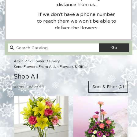
distance from us.
If we don't have a phone number
to reach them we won't be able to
deliver the flowers.
Search
Go
catalog
Aitkin Pink Flower Delivery
Send Flowers From Aitkin Flowers & Gifts
Shop All
Best
Sort & Filter
(1)
Items 1-48 of 53
Florists
in
Aitkin,
MN
Flower
delivery
in
Aitkin