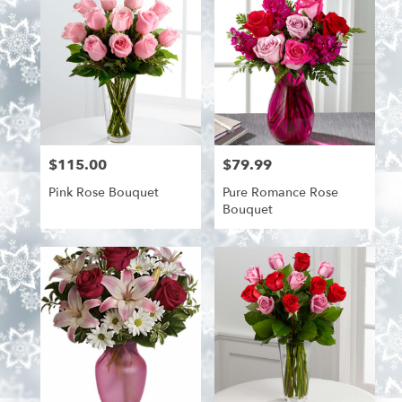
$115.00
$79.99
Price:
Price:
Pink Rose Bouquet
Pure Romance Rose
Bouquet