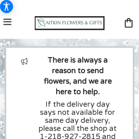
There is always a
reason to send
flowers, and we are
here to help.
If the delivery day
says not available for
same day delivery,
please call the shop at
1-218-927-2815 and