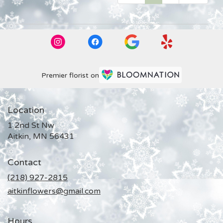
Premier florist on
Location
1 2nd St Nw
(link
Aitkin, MN 56431
opens
in
Contact
a
new
(218) 927-2815
window)
aitkinflowers@gmail.com
Hours