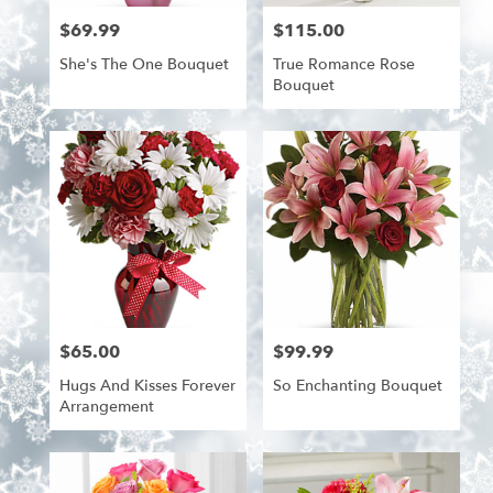
$69.99
$115.00
Price:
Price:
She's The One Bouquet
True Romance Rose
Bouquet
$65.00
$99.99
Price:
Price:
Hugs And Kisses Forever
So Enchanting Bouquet
Arrangement