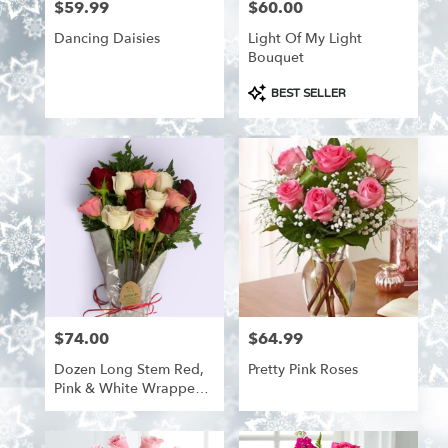
$59.99
$60.00
Price:
Price:
Dancing Daisies
Light Of My Light
Bouquet
Product
BEST SELLER
Tags:
$74.00
$64.99
Price:
Price:
Dozen Long Stem Red,
Pretty Pink Roses
Pink & White Wrapped
Roses