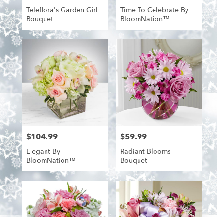
Teleflora's Garden Girl
Time To Celebrate By
Bouquet
BloomNation™
$104.99
$59.99
Price:
Price:
Elegant By
Radiant Blooms
BloomNation™
Bouquet