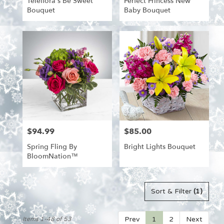
Teleflora's Be Sweet
Perfect Princess New
Bouquet
Baby Bouquet
$94.99
$85.00
Price:
Price:
Spring Fling By
Bright Lights Bouquet
BloomNation™
Sort & Filter
(1)
Prev
1
2
Next
Items 1-48 of 53