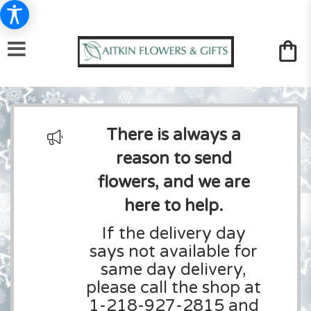
There is always a
reason to send
flowers, and we are
here to help.
If the delivery day
says not available for
same day delivery,
please call the shop at
1-218-927-2815 and