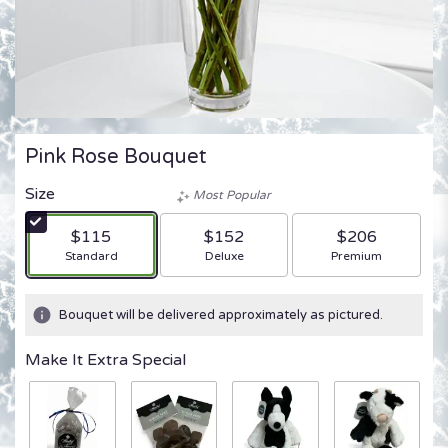
Pink Rose Bouquet
Size
Most Popular
$115
$152
$206
Arrangement size
Arrangement size
Arrangement size
Standard
Deluxe
Premium
Bouquet will be delivered approximately as pictured.
Make It Extra Special