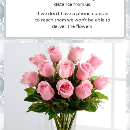
distance from us.
If we don't have a phone number
to reach them we won't be able to
deliver the flowers.