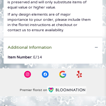
is preserved and will only substitute items of
equal value or higher value.
If any design elements are of major
importance to your order, please include them
in the florist instructions at checkout or
contact us to ensure availability.
Additional Information
Item Number:
E/14
Premier florist on