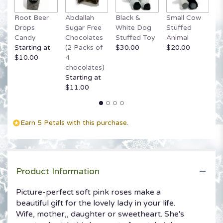
Root Beer
Abdallah
Black &
Small Cow
G
Drops
Sugar Free
White Dog
Stuffed
B
Candy
Chocolates
Stuffed Toy
Animal
$
Starting at
(2 Packs of
$30.00
$20.00
$10.00
4
chocolates)
Starting at
$11.00
Earn 5 Petals with this purchase.
Product Information
Picture-perfect soft pink roses make a
beautiful gift for the lovely lady in your life.
Wife, mother,, daughter or sweetheart. She's