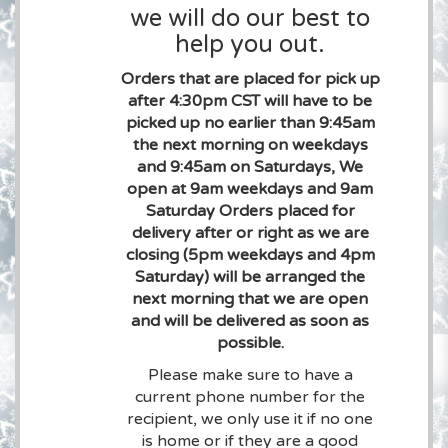
we will do our best to
help you out.
Orders that are placed for pick up
after 4:30pm CST will have to be
picked up no earlier than 9:45am
the next morning on weekdays
and 9:45am on Saturdays, We
open at 9am weekdays and 9am
Saturday Orders placed for
delivery after or right as we are
closing (5pm weekdays and 4pm
Saturday) will be arranged the
next morning that we are open
and will be delivered as soon as
possible.
Please make sure to have a
current phone number for the
recipient, we only use it if no one
is home or if they are a good