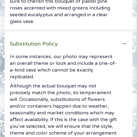
sure to cherish this bouquet of pastel pink
roses accented with mixed greens including
seeded eucalyptus and arranged in a clear
glass vase.
Substitution Policy
In some instances, our photo may represent
an overall theme or look and include a one-of-
a-kind vase which cannot be exactly
replicated.
Although the actual bouquet may not
precisely match the photo, its temperament
will. Occasionally, substitutions of flowers
and/or containers happen due to weather,
seasonality and market conditions which may
affect availability. If this is the case with the gift
you’ve selected, we will ensure that the style,
theme and color scheme of your arrangement