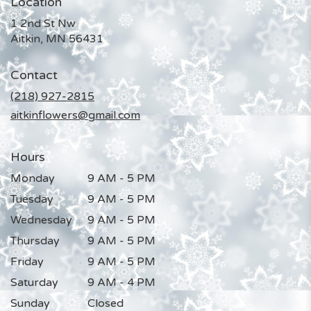
Location
1 2nd St Nw
(link
Aitkin, MN 56431
opens
in
Contact
a
new
(218) 927-2815
window)
aitkinflowers@gmail.com
Hours
Monday
9 AM - 5 PM
Tuesday
9 AM - 5 PM
Wednesday
9 AM - 5 PM
Thursday
9 AM - 5 PM
Friday
9 AM - 5 PM
Saturday
9 AM - 4 PM
Sunday
Closed