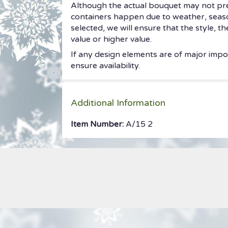
Although the actual bouquet may not prec
containers happen due to weather, seasonal
selected, we will ensure that the style, 
value or higher value.
If any design elements are of major impor
ensure availability.
Additional Information
Item Number:
A/15 2