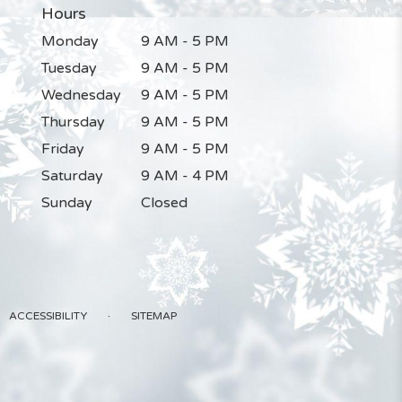
Hours
Monday
9 AM - 5 PM
Tuesday
9 AM - 5 PM
Wednesday
9 AM - 5 PM
Thursday
9 AM - 5 PM
Friday
9 AM - 5 PM
Saturday
9 AM - 4 PM
Sunday
Closed
·
ACCESSIBILITY
SITEMAP