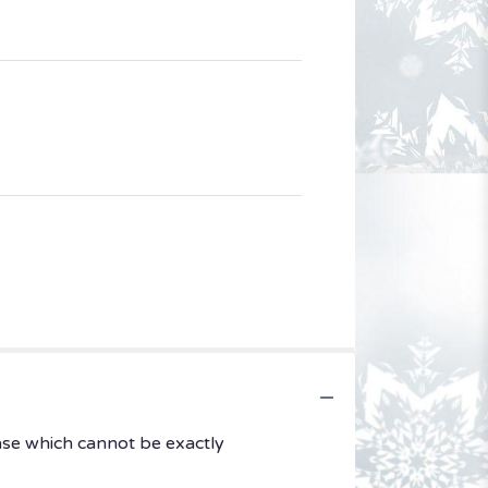
ase which cannot be exactly