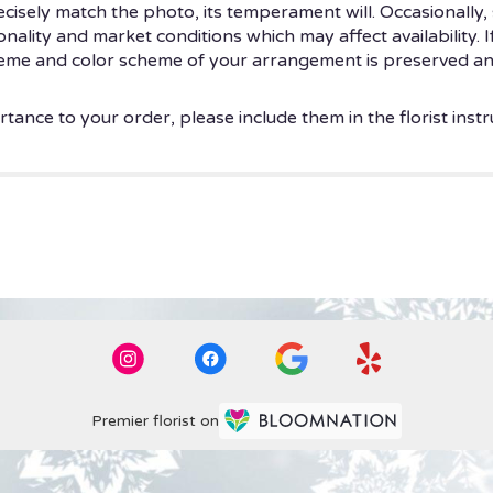
isely match the photo, its temperament will. Occasionally, 
ity and market conditions which may affect availability. If t
theme and color scheme of your arrangement is preserved and
tance to your order, please include them in the florist instr
Premier florist on