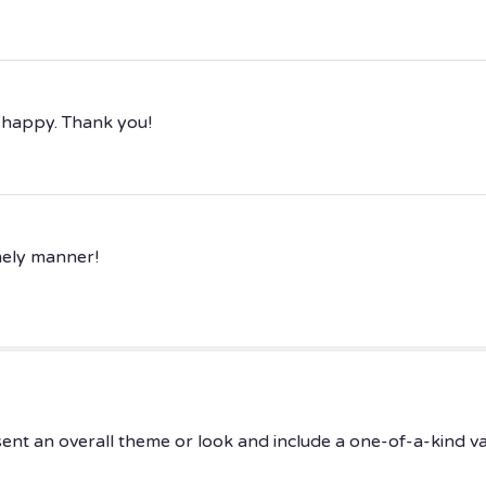
 happy. Thank you!
imely manner!
ent an overall theme or look and include a one-of-a-kind v