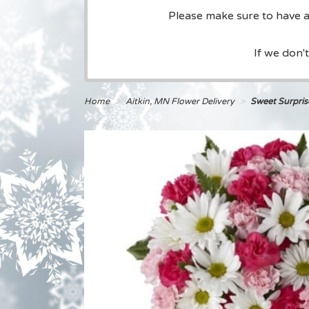
Please make sure to have a 
If we don'
Home
Aitkin, MN Flower Delivery
Sweet Surpri