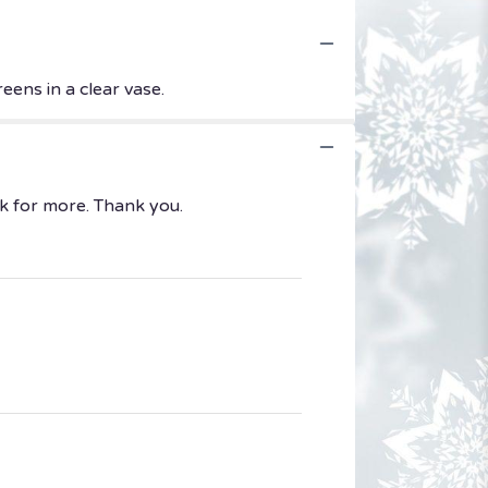
eens in a clear vase.
k for more. Thank you.