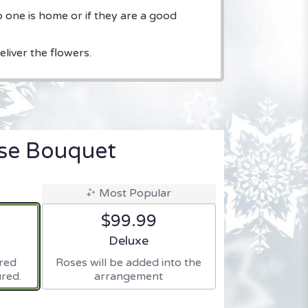
o one is home or if they are a good
liver the flowers.
ise Bouquet
Most Popular
$99.99
ze
Arrangement size
Deluxe
ered
Roses will be added into the
red.
arrangement