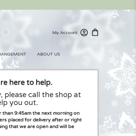
My Account
RANGEMENT
ABOUT US
re here to help.
, please call the shop at
lp you out.
ier than 9:45am the next morning on
placed for delivery after or right
ng that we are open and will be