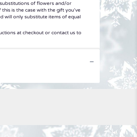
substitutions of flowers and/or
his is the case with the gift you’ve
 will only substitute items of equal
uctions at checkout or contact us to