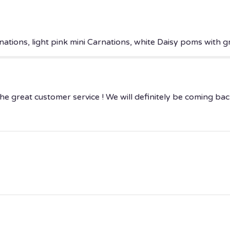
ations, light pink mini Carnations, white Daisy poms with gr
e great customer service ! We will definitely be coming bac