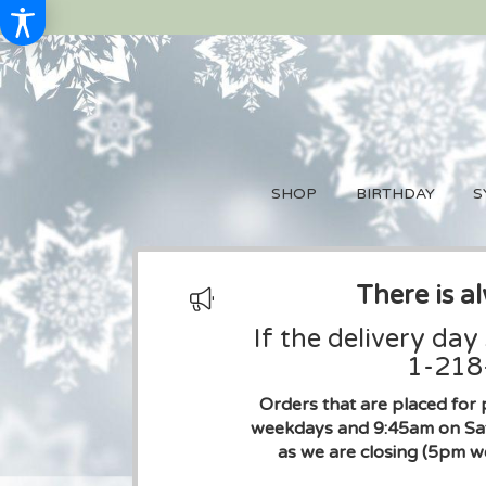
SHOP
BIRTHDAY
S
There is a
If the delivery day
1-218-
Orders that are placed for 
weekdays and 9:45am on Sat
as we are closing (5pm w