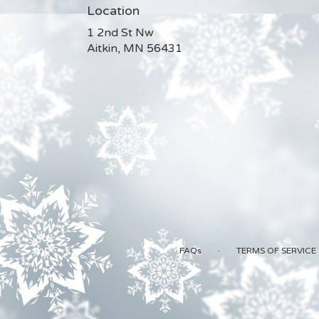
Location
1 2nd St Nw
(link
Aitkin, MN 56431
opens
in
a
new
window)
·
FAQs
TERMS OF SERVICE