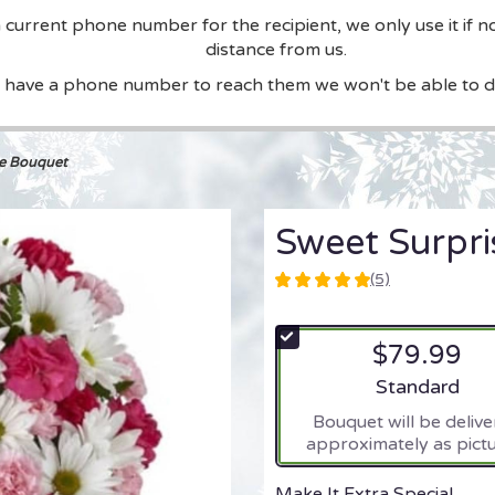
current phone number for the recipient, we only use it if n
distance from us.
t have a phone number to reach them we won't be able to de
se Bouquet
Sweet Surpr
(5)
5
out
of
$79.99
5
stars
Arrangement si
Standard
based
Bouquet will be deliv
on
approximately as pictu
5
ratings.
Read
Make It Extra Special