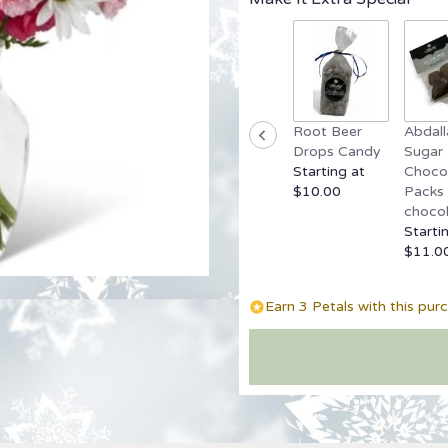
reviews
by
clicking
here.
This
link
Root Beer
Abdall
will
Drops Candy
Sugar 
scroll
Starting at
Chocol
down
$10.00
Packs 
this
chocol
page
Starti
to
$11.0
the
reviews
section
Earn 3 Petals with this pur
for
"Sweet
Surprise
Bouquet".