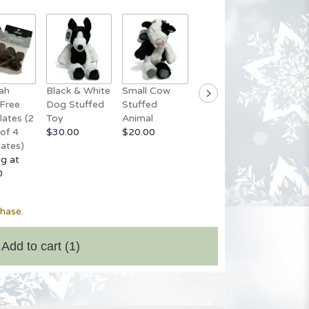
ah
Black & White
Small Cow
Grey Stuffed
Small 
Free
Dog Stuffed
Stuffed
Bear
Bear
ates (2
Toy
Animal
$20.00
Startin
of 4
$30.00
$20.00
$20.00
ates)
ng at
0
chase.
Add to cart
(1)