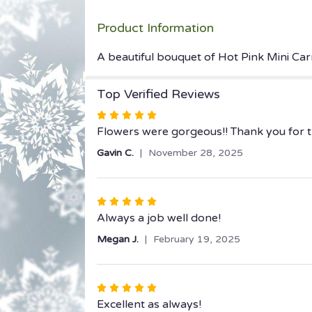
Product Information
A beautiful bouquet of Hot Pink Mini Carn
Top Verified Reviews
Rated
5
Flowers were gorgeous!! Thank you for th
out
Gavin C.
November 28, 2025
of
5
stars
Rated
5
Always a job well done!
out
Megan J.
February 19, 2025
of
5
stars
Rated
5
Excellent as always!