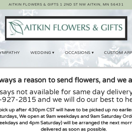
AITKIN FLOWERS & GIFTS
1 2ND ST NW
AITKIN, MN 56431
YMPATHY
WEDDING ▾
OCCASIONS ▾
CUSTOM AR
lways a reason to send flowers, and we a
 says not available for same day delivery
927-2815 and we will do our best to he
pick up after 4:30pm CST will have to be picked up no earl
urdays, We open at 9am weekdays and 9am Saturday Orders 
eekdays and 4pm Saturday) will be arranged the next morni
delivered as soon as possible.