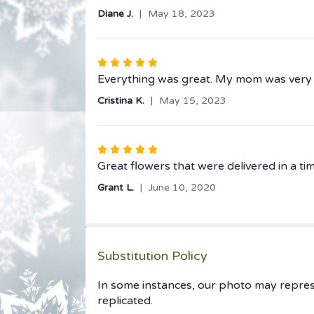
out
Diane J.
May 18, 2023
of
5
stars
Rated
5
Everything was great. My mom was very
out
Cristina K.
May 15, 2023
of
5
stars
Rated
5
Great flowers that were delivered in a t
out
Grant L.
June 10, 2020
of
5
stars
Substitution Policy
In some instances, our photo may repres
replicated.