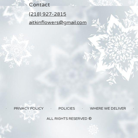
Contact
(218) 927-2815
aitkinflowers@gmail.com
·
·
·
·
PRIVACY POLICY
POLICIES
WHERE WE DELIVER
ALL RIGHTS RESERVED ©