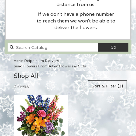
distance from us.
If we don't have a phone number
to reach them we won't be able to
deliver the flowers.
Search
Go
catalog
Aitkin Delphinium Delivery
Send Flowers From Aitkin Flowers & Gifts
Shop All
Best
Sort & Filter
(1)
1 Item(s)
Florists
in
Aitkin,
MN
Flower
delivery
in
Aitkin