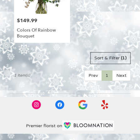
from
local
florists
$149.99
Price:
in
Aitkin
Colors Of Rainbow
.
Bouquet
Same
day
flower
delivery
Sort & Filter
(1)
available
Aitkin,
Prev
1
Next
1 Item(s)
MN
Aitkin
,
MN
Premier florist on