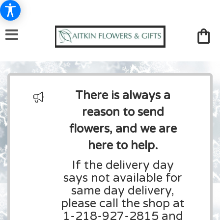
There is always a
reason to send
flowers, and we are
here to help.
If the delivery day
says not available for
same day delivery,
please call the shop at
1-218-927-2815 and