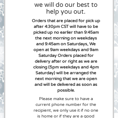
we will do our best to
help you out.
Orders that are placed for pick up
after 4:30pm CST will have to be
picked up no earlier than 9:45am
the next morning on weekdays
and 9:45am on Saturdays, We
open at 9am weekdays and 9am
Saturday Orders placed for
delivery after or right as we are
closing (5pm weekdays and 4pm
Saturday) will be arranged the
next morning that we are open
and will be delivered as soon as
possible.
Please make sure to have a
current phone number for the
recipient, we only use it if no one
is home or if they are a good