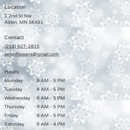
Location
1 2nd St Nw
(link
Aitkin, MN 56431
opens
in
Contact
a
new
(218) 927-2815
window)
aitkinflowers@gmail.com
Hours
Monday
9 AM - 5 PM
Tuesday
9 AM - 5 PM
Wednesday
9 AM - 5 PM
Thursday
9 AM - 5 PM
Friday
9 AM - 5 PM
Saturday
9 AM - 4 PM